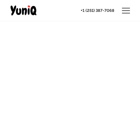
+1 (251) 387-7068