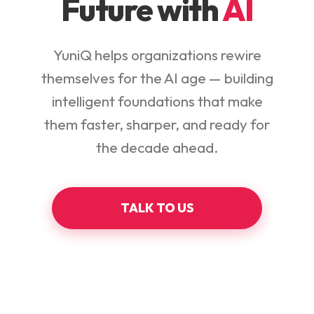
Future with
AI
YuniQ helps organizations rewire
themselves for the AI age — building
intelligent foundations that make
them faster, sharper, and ready for
the decade ahead.
TALK TO US