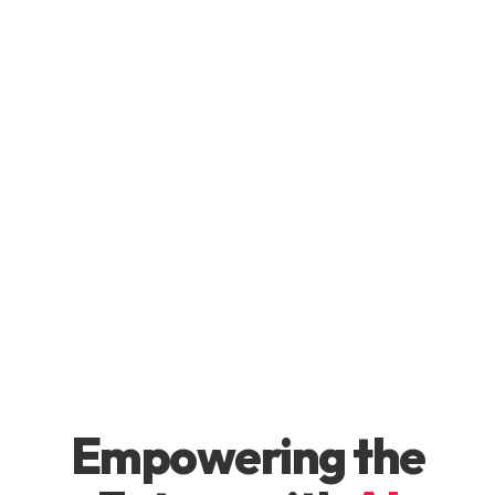
Empowering the